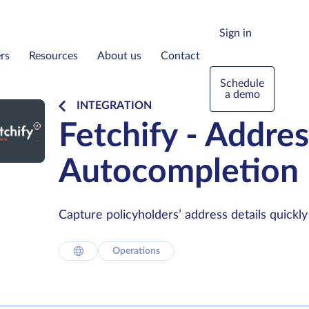
Sign in
rs
Resources
About us
Contact
Schedule
a demo
INTEGRATION
Fetchify - Addres
Autocompletion
Capture policyholders’ address details quickly 
Operations