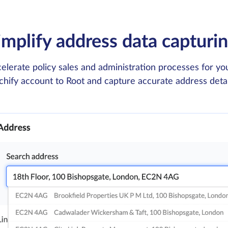
implify address data capturi
elerate policy sales and administration processes for y
chify account to Root and capture accurate address details