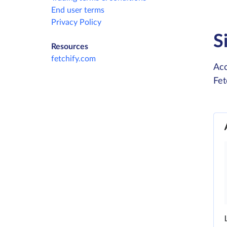
End user terms
Privacy Policy
S
Resources
fetchify.com
Acc
Fet