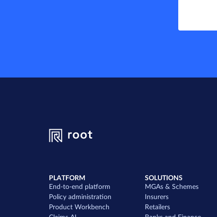
PLATFORM
SOLUTIONS
End-to-end platform
MGAs & Schemes
Policy administration
Insurers
Product Workbench
Retailers