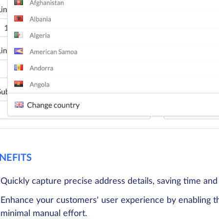
NEFITS
Quickly capture precise address details, saving time and
Enhance your customers' user experience by enabling th
minimal manual effort.