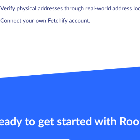
Verify physical addresses through real-world address lo
Connect your own Fetchify account.
eady to get started with Roo