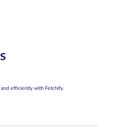
s
and efficiently with Fetchify.