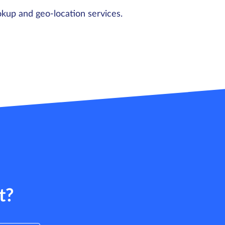
okup and geo-location services.
t?