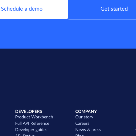
Schedule a demo
Get started
DEVELOPERS
COMPANY
Product Workbench
Our story
Full API Reference
Careers
Developer guides
News & press