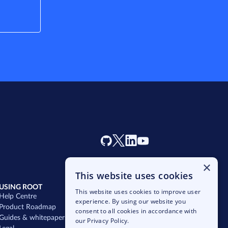
×
This website uses cookies
USING ROOT
SALES
This website uses cookies to improve user
Help Centre
hello@rootplatform.com
experience. By using our website you
Product Roadmap
Schedule a chat
consent to all cookies in accordance with
Guides & whitepapers
Get started
our Privacy Policy.