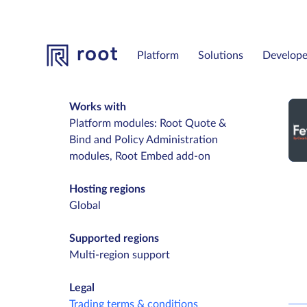
Platform
Solutions
Develope
Works with
Platform modules: Root Quote &
Bind and Policy Administration
modules, Root Embed add-on
Hosting regions
Global
Supported regions
Multi-region support
Legal
Trading terms & conditions