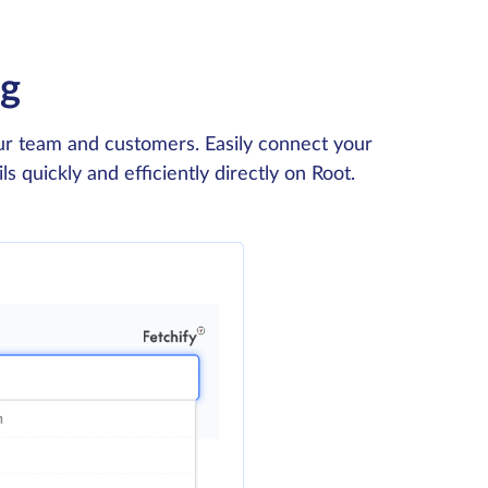
ng
our team and customers. Easily connect your
 quickly and efficiently directly on Root.