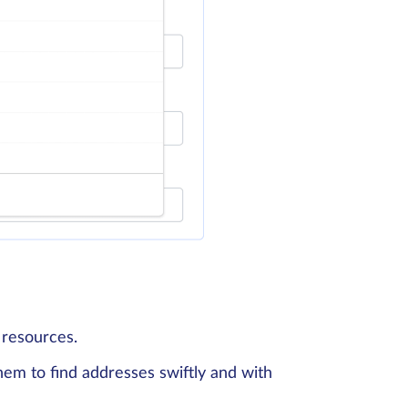
 resources.
em to find addresses swiftly and with