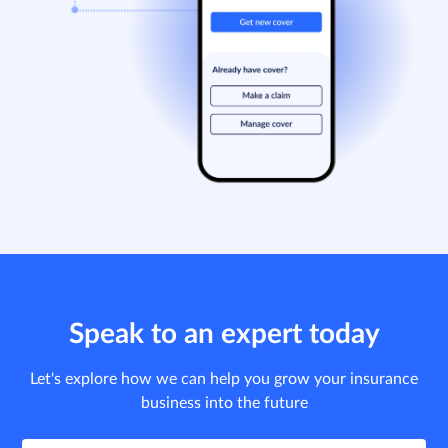
Speak to an expert today
Let's explore how we can help you grow your insurance
business into the future