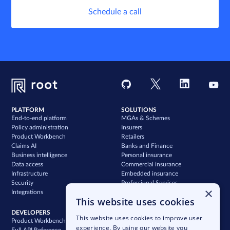
Schedule a call
PLATFORM
SOLUTIONS
End-to-end platform
MGAs & Schemes
Policy administration
Insurers
Product Workbench
Retailers
Claims AI
Banks and Finance
Business intelligence
Personal insurance
Data access
Commercial insurance
Infrastructure
Embedded insurance
Security
Professional Services
×
Integrations
Support
This website uses cookies
DEVELOPERS
COMPANY
This website uses cookies to improve user
Product Workbench
Our story
experience. By using our website you
Full API Reference
Careers