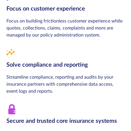
Focus on customer experience
Focus on building frictionless customer experience while
quotes, collections, claims, complaints and more are
managed by our policy administration system.
Solve compliance and reporting
Streamline compliance, reporting and audits by your
insurance partners with comprehensive data access,
event logs and reports.
Secure and trusted core insurance systems