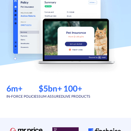
Sign in
Schedule a demo
6m+
$5bn+
100+
IN-FORCE POLICIES
SUM ASSURED
LIVE PRODUCTS