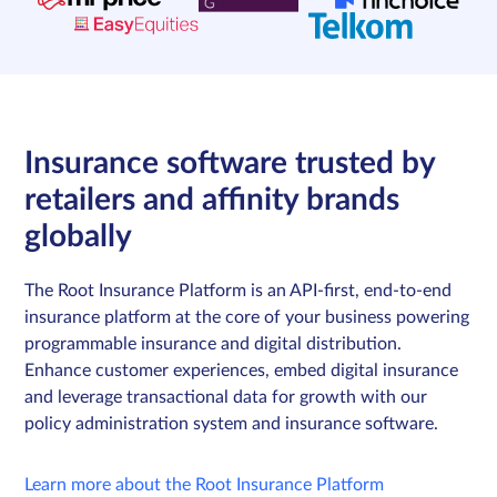
Insurance software trusted by
retailers and affinity brands
globally
The Root Insurance Platform is an API-first, end-to-end
insurance platform at the core of your business powering
programmable insurance and digital distribution.
Enhance customer experiences, embed digital insurance
and leverage transactional data for growth with our
policy administration system and insurance software.
Learn more about the Root Insurance Platform