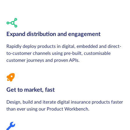
Expand distribution and engagement
Rapidly deploy products in digital, embedded and direct-
to-customer channels using pre-built, customisable
customer journeys and proven APIs.
Get to market, fast
Design, build and iterate digital insurance products faster
than ever using our Product Workbench.