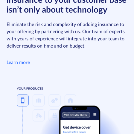
insurance to your customer base
isn’t only about technology
Eliminate the risk and complexity of adding insurance to
your offering by partnering with us. Our team of experts
with years of experience will integrate into your team to
deliver results on time and on budget.
Learn more