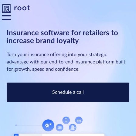
Insurance software for retailers to
increase brand loyalty
Platform
Turn your insurance offering into your strategic
Solutions
advantage with our end-to-end insurance platform built
for growth, speed and confidence.
Developers
Schedule a call
Resources
About us
Contact