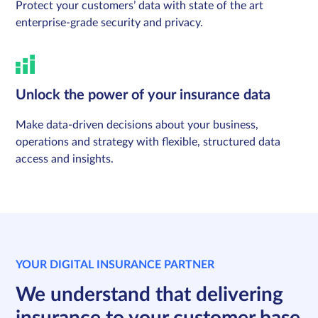
Protect your customers’ data with state of the art
enterprise-grade security and privacy.
Unlock the power of your insurance data
Make data-driven decisions about your business,
operations and strategy with flexible, structured data
access and insights.
YOUR DIGITAL INSURANCE PARTNER
We understand that delivering