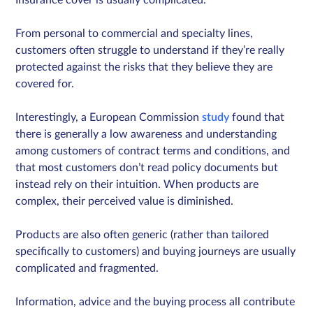
From personal to commercial and specialty lines,
customers often struggle to understand if they’re really
protected against the risks that they believe they are
covered for.
Interestingly, a European Commission
study
found that
there is generally a low awareness and understanding
among customers of contract terms and conditions, and
that most customers don’t read policy documents but
instead rely on their intuition. When products are
complex, their perceived value is diminished.
Products are also often generic (rather than tailored
specifically to customers) and buying journeys are usually
complicated and fragmented.
Information, advice and the buying process all contribute