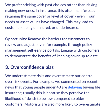
We prefer sticking with past choices rather than risking
making new ones. In insurance, this often manifests as
retaining the same cover or level of cover - even if our
needs or asset values have changed. This may lead to
customers being uninsured, or underinsured.
Opportunity
: Remove the barriers for customers to
review and adjust cover, for example, through policy
management self-service portals. Engage with customers
to demonstrate the benefits of keeping cover up to date.
3. Overconfidence bias
We underestimate risks and overestimate our control
over risk events. For example, we commented on recent
news that young people under 40 are
delaying
buying life
insurance; usually this is because they perceive the
likelihood of death to be low compared to older
customers. Motorists are also more likely to overestimate