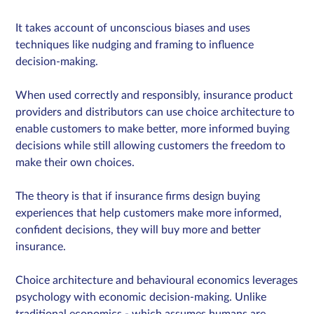
It takes account of unconscious biases and uses
techniques like nudging and framing to influence
decision-making.
When used correctly and responsibly, insurance product
providers and distributors can use choice architecture to
enable customers to make better, more informed buying
decisions while still allowing customers the freedom to
make their own choices.
The theory is that if insurance firms design buying
experiences that help customers make more informed,
confident decisions, they will buy more and better
insurance.
Choice architecture and behavioural economics leverages
psychology with economic decision-making. Unlike
traditional economics - which assumes humans are