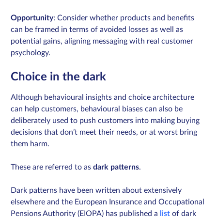
Opportunity
: Consider whether products and benefits
can be framed in terms of avoided losses as well as
potential gains, aligning messaging with real customer
psychology.
Choice in the dark
Although behavioural insights and choice architecture
can help customers, behavioural biases can also be
deliberately used to push customers into making buying
decisions that don’t meet their needs, or at worst bring
them harm.
These are referred to as
dark patterns
.
Dark patterns have been written about extensively
elsewhere and the European Insurance and Occupational
Pensions Authority (EIOPA) has published a
list
of dark