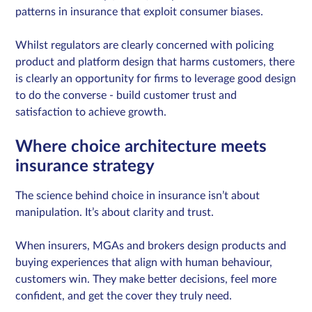
patterns in insurance that exploit consumer biases.
Whilst regulators are clearly concerned with policing
product and platform design that harms customers, there
is clearly an opportunity for firms to leverage good design
to do the converse - build customer trust and
satisfaction to achieve growth.
Where choice architecture meets
insurance strategy
The science behind choice in insurance isn’t about
manipulation. It’s about clarity and trust.
When insurers, MGAs and brokers design products and
buying experiences that align with human behaviour,
customers win. They make better decisions, feel more
confident, and get the cover they truly need.