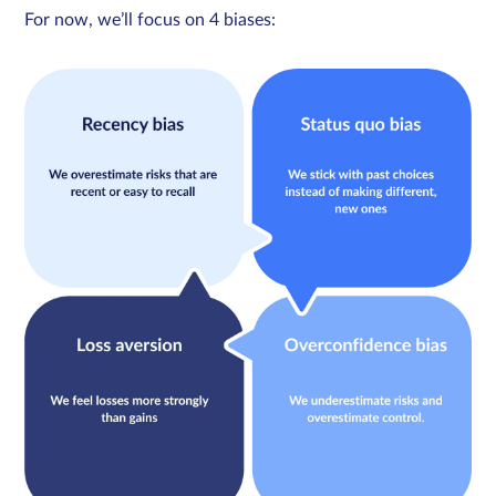
For now, we’ll focus on 4 biases: