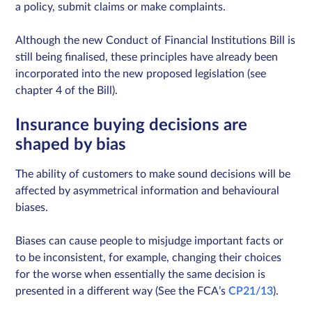
a policy, submit claims or make complaints.
Although the new Conduct of Financial Institutions Bill is
still being finalised, these principles have already been
incorporated into the new proposed legislation (see
chapter 4 of the Bill).
Insurance buying decisions are
shaped by bias
The ability of customers to make sound decisions will be
affected by asymmetrical information and behavioural
biases.
Biases can cause people to misjudge important facts or
to be inconsistent, for example, changing their choices
for the worse when essentially the same decision is
presented in a different way (See the FCA’s
CP21/13
).