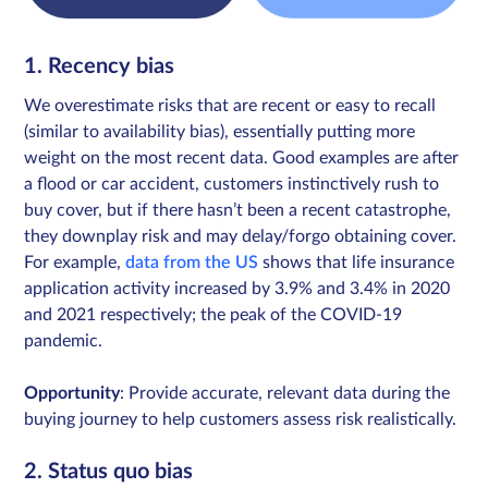
1. Recency bias
We overestimate risks that are recent or easy to recall
(similar to availability bias), essentially putting more
weight on the most recent data. Good examples are after
a flood or car accident, customers instinctively rush to
buy cover, but if there hasn’t been a recent catastrophe,
they downplay risk and may delay/forgo obtaining cover.
For example,
data from the US
shows that life insurance
application activity increased by 3.9% and 3.4% in 2020
and 2021 respectively; the peak of the COVID-19
pandemic.
Opportunity
: Provide accurate, relevant data during the
buying journey to help customers assess risk realistically.
2. Status quo bias