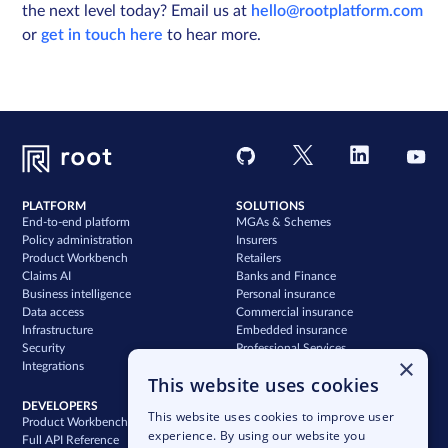
the next level today? Email us at
hello@rootplatform.com
or
get in touch here
to hear more.
PLATFORM
SOLUTIONS
End-to-end platform
MGAs & Schemes
Policy administration
Insurers
Product Workbench
Retailers
Claims AI
Banks and Finance
Business intelligence
Personal insurance
Data access
Commercial insurance
Infrastructure
Embedded insurance
Security
Professional Services
×
Integrations
Support
This website uses cookies
DEVELOPERS
COMPANY
This website uses cookies to improve user
Product Workbench
Our story
experience. By using our website you
Full API Reference
Careers