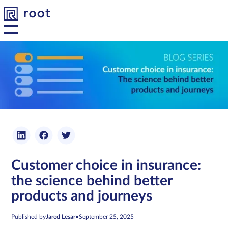
Platform
Solutions
Developers
Customer choice in insurance:
Resources
the science behind better
products and journeys
About us
Published by
Jared Lesar
•
September 25, 2025
Contact