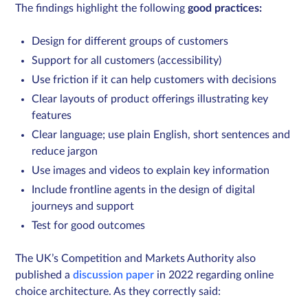
The findings highlight the following
good practices:
Design for different groups of customers
Support for all customers (accessibility)
Use friction if it can help customers with decisions
Clear layouts of product offerings illustrating key
features
Clear language; use plain English, short sentences and
reduce jargon
Use images and videos to explain key information
Include frontline agents in the design of digital
journeys and support
Test for good outcomes
The UK’s Competition and Markets Authority also
published a
discussion paper
in 2022 regarding online
choice architecture. As they correctly said: