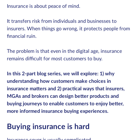
Insurance is about peace of mind.
It transfers risk from individuals and businesses to
Sign in
insurers. When things go wrong, it protects people from
financial ruin.
Schedule a demo
The problem is that even in the digital age, insurance
remains difficult for most customers to buy.
In this 2-part blog series, we will explore: 1) why
understanding how customers make choices in
insurance matters and 2) practical ways that insurers,
MGAs and brokers can design better products and
buying journeys to enable customers to enjoy better,
more informed insurance buying experiences.
Buying insurance is hard
Insurance cover is usually complicated.