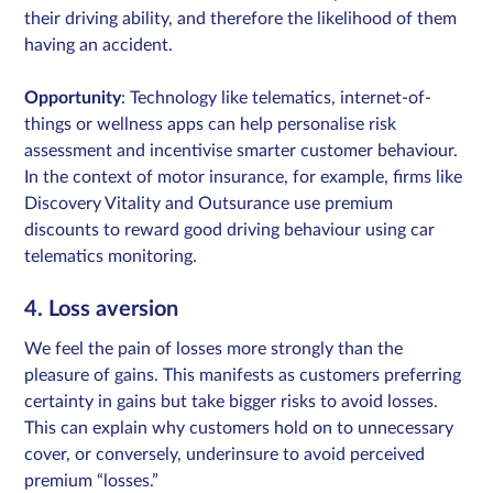
their driving ability, and therefore the likelihood of them
having an accident.
Opportunity
: Technology like telematics, internet-of-
things or wellness apps can help personalise risk
assessment and incentivise smarter customer behaviour.
In the context of motor insurance, for example, firms like
Discovery Vitality and Outsurance use premium
discounts to reward good driving behaviour using car
telematics monitoring.
4. Loss aversion
We feel the pain of losses more strongly than the
pleasure of gains. This manifests as customers preferring
certainty in gains but take bigger risks to avoid losses.
This can explain why customers hold on to unnecessary
cover, or conversely, underinsure to avoid perceived
premium “losses.”