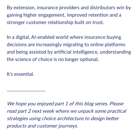
By extension, insurance providers and distributors win by
gaining higher engagement, improved retention and a
stronger customer relationship built on trust.
In a digital, AI-enabled world where insurance buying
decisions are increasingly migrating to online platforms
and being assisted by artificial intelligence, understanding
the science of choice is no longer optional.
It’s essential.
__________________
We hope you enjoyed part 1 of this blog series. Please
read part 2 next week where we unpack some practical
strategies using choice architecture to design better
products and customer journeys.