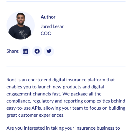
Author
Jared Lesar
COO
Share:
Root is an end-to-end digital insurance platform that
enables you to launch new products and digital
engagement channels fast. We package all the
compliance, regulatory and reporting complexities behind
easy-to-use APIs, allowing your team to focus on building
great customer experiences.
Are you interested in taking your insurance business to