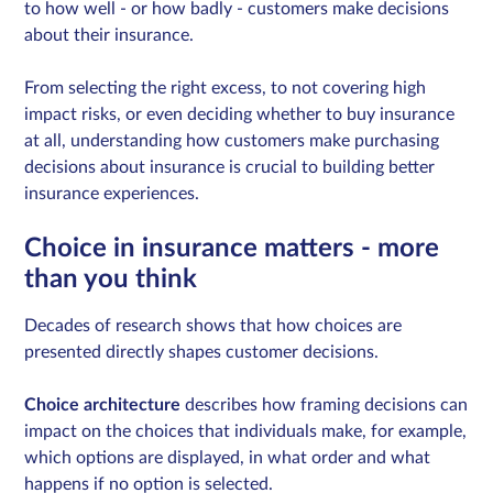
to how well - or how badly - customers make decisions
about their insurance.
From selecting the right excess, to not covering high
impact risks, or even deciding whether to buy insurance
at all, understanding how customers make purchasing
decisions about insurance is crucial to building better
insurance experiences.
Choice in insurance matters - more
than you think
Decades of research shows that how choices are
presented directly shapes customer decisions.
Choice architecture
describes how framing decisions can
impact on the choices that individuals make, for example,
which options are displayed, in what order and what
happens if no option is selected.