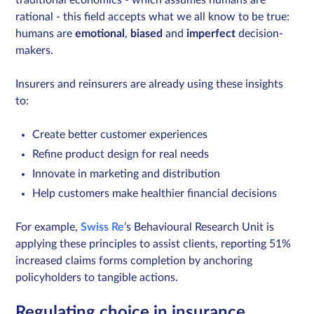
rational - this field accepts what we all know to be true:
humans are
emotional
,
biased
and
imperfect
decision-
makers.
Insurers and reinsurers are already using these insights
to:
Create better customer experiences
Refine product design for real needs
Innovate in marketing and distribution
Help customers make healthier financial decisions
For example,
Swiss Re
’s Behavioural Research Unit
is
applying these principles to assist clients, reporting 51%
increased claims forms completion by anchoring
policyholders to tangible actions.
Regulating choice in insurance