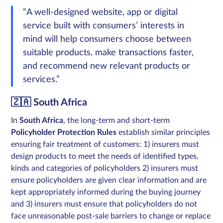
“A well-designed website, app or digital
service built with consumers’ interests in
mind will help consumers choose between
suitable products, make transactions faster,
and recommend new relevant products or
services.”
🇿🇦 South Africa
In
South Africa
, the long-term and short-term
Policyholder Protection Rules
establish similar principles
ensuring fair treatment of customers: 1) insurers must
design products to meet the needs of identified types,
kinds and categories of policyholders 2) insurers must
ensure policyholders are given clear information and are
kept appropriately informed during the buying journey
and 3) insurers must ensure that policyholders do not
face unreasonable post-sale barriers to change or replace