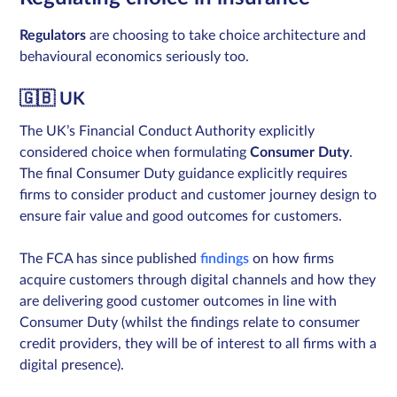
Regulators
are choosing to take choice architecture and
behavioural economics seriously too.
🇬🇧 UK
The UK’s Financial Conduct Authority explicitly
considered choice when formulating
Consumer Duty
.
The final Consumer Duty guidance explicitly requires
firms to consider product and customer journey design to
ensure fair value and good outcomes for customers.
The FCA has since published
findings
on how firms
acquire customers through digital channels and how they
are delivering good customer outcomes in line with
Consumer Duty (whilst the findings relate to consumer
credit providers, they will be of interest to all firms with a
digital presence).