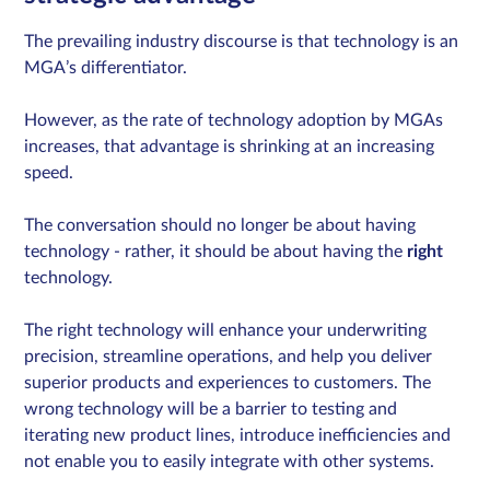
The prevailing industry discourse is that technology is an
MGA’s differentiator.
However, as the rate of technology adoption by MGAs
increases, that advantage is shrinking at an increasing
speed.
The conversation should no longer be about having
technology - rather, it should be about having the
right
technology.
The right technology will enhance your underwriting
precision, streamline operations, and help you deliver
superior products and experiences to customers. The
wrong technology will be a barrier to testing and
iterating new product lines, introduce inefficiencies and
not enable you to easily integrate with other systems.