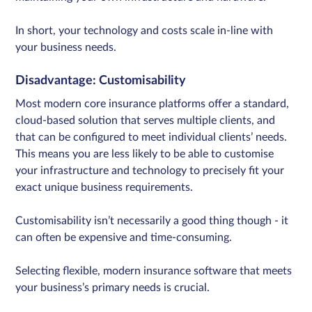
In short, your technology and costs scale in-line with
your business needs.
Disadvantage
:
Customisability
Most modern core insurance platforms offer a standard,
cloud-based solution that serves multiple clients, and
that can be configured to meet individual clients’ needs.
This means you are less likely to be able to customise
your infrastructure and technology to precisely fit your
exact unique business requirements.
Customisability isn’t necessarily a good thing though - it
can often be expensive and time-consuming.
Selecting flexible, modern insurance software that meets
your business’s primary needs is crucial.