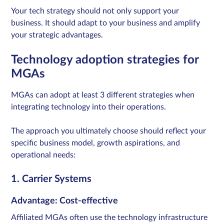
Your tech strategy should not only support your
business. It should adapt to your business and amplify
your strategic advantages.
Technology adoption strategies for
MGAs
MGAs can adopt at least 3 different strategies when
integrating technology into their operations.
The approach you ultimately choose should reflect your
specific business model, growth aspirations, and
operational needs:
1. Carrier Systems
Advantage: Cost-effective
Affiliated MGAs often use the technology infrastructure