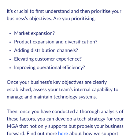
It’s crucial to first understand and then prioritise your
business’s objectives. Are you prioritising:
Market expansion?
Product expansion and diversification?
Adding distribution channels?
Elevating customer experience?
Improving operational efficiency?​
Once your business's key objectives are clearly
established, assess your team’s internal capability to
manage and maintain technology systems.
Then, once you have conducted a thorough analysis of
these factors, you can develop a tech strategy for your
MGA that not only supports but propels your business
forward. Find out more
here
about how we support