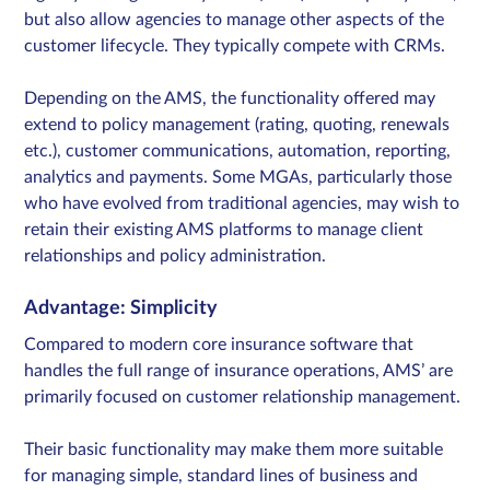
but also allow agencies to manage other aspects of the
customer lifecycle. They typically compete with CRMs.
Depending on the AMS, the functionality offered may
extend to policy management (rating, quoting, renewals
etc.), customer communications, automation, reporting,
analytics and payments. Some MGAs, particularly those
who have evolved from traditional agencies, may wish to
retain their existing AMS platforms to manage client
relationships and policy administration.
Advantage: Simplicity
Compared to modern core insurance software that
handles the full range of insurance operations, AMS’ are
primarily focused on customer relationship management.
Their basic functionality may make them more suitable
for managing simple, standard lines of business and