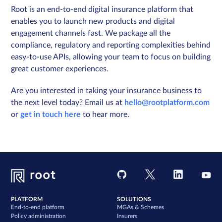
Root is an end-to-end digital insurance platform that
enables you to launch new products and digital
engagement channels fast. We package all the
compliance, regulatory and reporting complexities behind
easy-to-use APIs, allowing your team to focus on building
great customer experiences.
Are you interested in taking your insurance business to
the next level today? Email us at
hello@rootplatform.com
or
get in touch here
to hear more.
PLATFORM
SOLUTIONS
End-to-end platform
MGAs & Schemes
Policy administration
Insurers