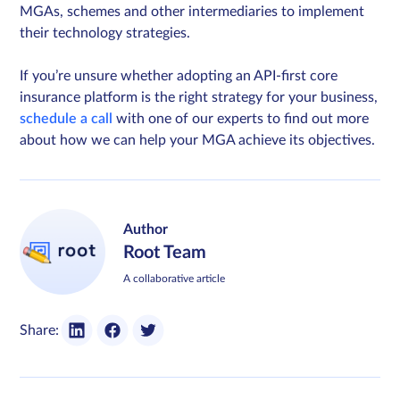
MGAs, schemes and other intermediaries to implement
their technology strategies.
If you’re unsure whether adopting an API-first core
insurance platform is the right strategy for your business,
schedule a call
with one of our experts to find out more
about how we can help your MGA achieve its objectives.
Author
Root Team
A collaborative article
Share: