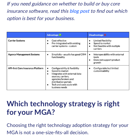
If you need guidance on whether to build or buy core
insurance software, read this
blog post
to find out which
option is best for your business.
Which technology strategy is right
for your MGA?
Choosing the right technology adoption strategy for your
MGA is not a one-size-fits-all decision.