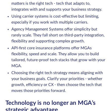
matters is the right tech - tech that adapts to,
integrates with and supports your business strategy.
Using carrier systems is cost-effective but limiting,
Sign in
especially if you work with multiple carriers.
Agency Management Systems offer simplicity but
Schedule a demo
rarely scale. They fall short on third-party integration,
flexibility and supporting complex growth.
API-first core insurance platforms offer MGAs
flexibility, speed and scale. They allow you to build
tailored, future-proof tech stacks that grow with your
MGA.
Choosing the right tech strategy means aligning with
your business goals. Clarify your priorities - whether
growth, efficiency or CX - then choose the tech that
moves those priorities forward.
Technology is no longer an MGA’s
strategic advantage