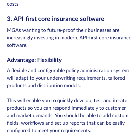
costs.​
3. API-first core insurance software
MGAs wanting to future-proof their businesses are
increasingly investing in modern, API-first core insurance
software.
Advantage: Flexibility
A flexible and configurable policy administration system ​
will adapt to your underwriting requirements, tailored
products and distribution models.
This will enable you to quickly develop, test and iterate
products so you can respond immediately to customer
and market demands. You should be able to add custom
fields, workflows and set up reports that can be easily
configured to meet your requirements.