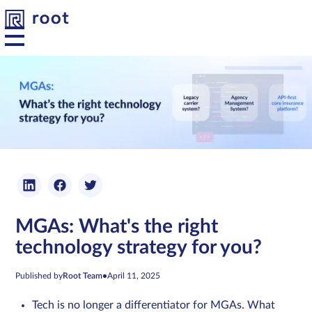
Platform
Solutions
Developers
MGAs: What's the right
Resources
technology strategy for you?
About us
Published by
Root Team
•
April 11, 2025
Tech is no longer a differentiator for MGAs. What
Contact