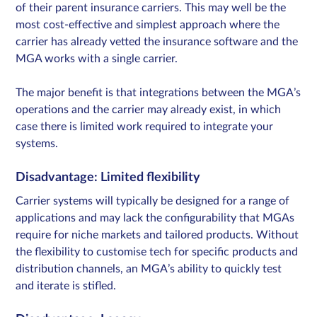
of their parent insurance carriers. This may well be the
most cost-effective and simplest approach where the
carrier has already vetted the insurance software and the
MGA works with a single carrier.
The major benefit is that integrations between the MGA’s
operations and the carrier may already exist, in which
case there is limited work required to integrate your
systems.
Disadvantage: Limited flexibility
Carrier systems will typically be designed for a range of
applications and may lack the configurability that MGAs
require for niche markets and tailored products. Without
the flexibility to customise tech for specific products and
distribution channels, an MGA’s ability to quickly test
and iterate is stifled.​