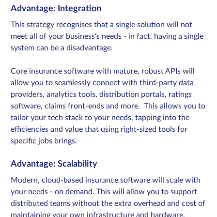
Advantage: Integration
This strategy recognises that a single solution will not
meet all of your business’s needs - in fact, having a single
system can be a disadvantage.
Core insurance software with mature, robust APIs will
allow you to seamlessly connect with third-party data
providers, analytics tools, distribution portals, ratings
software, claims front-ends and more. This allows you to
tailor your tech stack to your needs, tapping into the
efficiencies and value that using right-sized tools for
specific jobs brings.
Advantage: Scalability
Modern, cloud-based insurance software will scale with
your needs - on demand. This will allow you to support
distributed teams without the extra overhead and cost of
maintaining your own infrastructure and hardware.