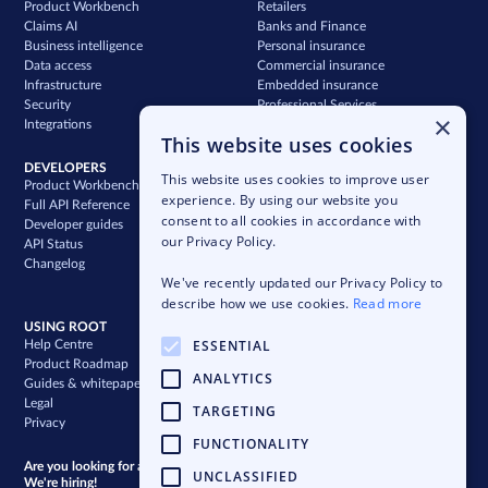
Product Workbench
Retailers
Claims AI
Banks and Finance
Business intelligence
Personal insurance
Data access
Commercial insurance
Infrastructure
Embedded insurance
Security
Professional Services
×
Integrations
Support
This website uses cookies
DEVELOPERS
COMPANY
This website uses cookies to improve user
Product Workbench
Our story
experience. By using our website you
Full API Reference
Careers
consent to all cookies in accordance with
Developer guides
News & press
our Privacy Policy.
API Status
Blog
Changelog
Case studies
We've recently updated our Privacy Policy to
Newsletter
describe how we use cookies.
Read more
USING ROOT
ESSENTIAL
Help Centre
Product Roadmap
ANALYTICS
Guides & whitepapers
Legal
TARGETING
Privacy
FUNCTIONALITY
Are you looking for a bigger challenge?
UNCLASSIFIED
We're hiring!