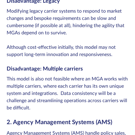
Disadvantage: Legacy
Modifying legacy carrier systems to respond to market
changes and bespoke requirements can be slow and
cumbersome (if possible at all), hindering the agility that
MGAs depend on to survive.​
Although cost-effective initially, this model may not
support long-term innovation and responsiveness.​
Disadvantage: Multiple carriers
This model is also not feasible where an MGA works with
multiple carriers, where each carrier has its own unique
system and integrations. Data consistency will be a
challenge and streamlining operations across carriers will
be difficult.
2. Agency Management Systems (AMS)
Agency Management Systems (AMS) handle policy sales,