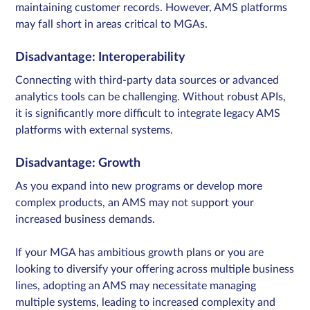
maintaining customer records. However, AMS platforms
may fall short in areas critical to MGAs.
Disadvantage: Interoperability
Connecting with third-party data sources or advanced
analytics tools can be challenging.​ Without robust APIs,
it is significantly more difficult to integrate legacy AMS
platforms with external systems.
Disadvantage: Growth
As you expand into new programs or develop more
complex products, an AMS may not support your
increased business demands.
If your MGA has ambitious growth plans or you are
looking to diversify your offering across multiple business
lines, adopting an AMS may necessitate managing
multiple systems, leading to increased complexity and