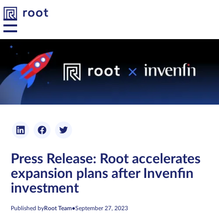
Platform
Solutions
Developers
Press Release: Root accelerates
Resources
expansion plans after Invenfin
investment
About us
Published by
Root Team
•
September 27, 2023
Contact