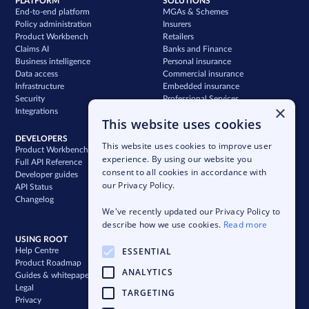
PLATFORM
SOLUTIONS
End-to-end platform
MGAs & Schemes
Policy administration
Insurers
Product Workbench
Retailers
Claims AI
Banks and Finance
Business intelligence
Personal insurance
Data access
Commercial insurance
Infrastructure
Embedded insurance
Security
Professional Services
×
Integrations
Support
This website uses cookies
DEVELOPERS
COMPANY
This website uses cookies to improve user
Product Workbench
Our story
experience. By using our website you
Full API Reference
Careers
consent to all cookies in accordance with
Developer guides
News & press
our Privacy Policy.
API Status
Blog
Changelog
Case studies
We've recently updated our Privacy Policy to
Newsletter
describe how we use cookies.
Read more
USING ROOT
ESSENTIAL
Help Centre
Product Roadmap
ANALYTICS
Guides & whitepapers
Legal
TARGETING
Privacy