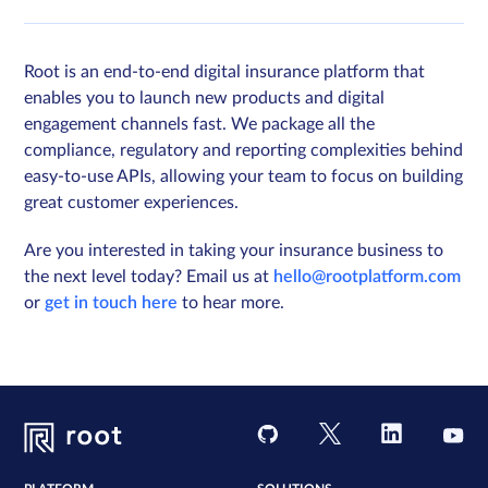
Root is an end-to-end digital insurance platform that
enables you to launch new products and digital
engagement channels fast. We package all the
compliance, regulatory and reporting complexities behind
easy-to-use APIs, allowing your team to focus on building
great customer experiences.
Are you interested in taking your insurance business to
the next level today? Email us at
hello@rootplatform.com
or
get in touch here
to hear more.