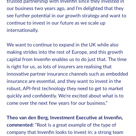
trusted partnership with Invenfin since they invested in
our business two years ago, and I’m delighted that they
see further potential in our growth strategy and want to
continue to invest in our future as we scale up
internationally.
We want to continue to expand in the UK while also
making strides into the rest of Europe, and this growth
capital from Invenfin enables us to do just that. The time
is right for us, as lots of insurers are realising that
innovative partner insurance channels such as embedded
insurance are essential, and they want to invest in the
robust, API-first technology they need to get to market
quickly and confidently. We’re excited about what is to
come over the next few years for our business.”
Theo van den Berg, Investment Executive at Invenfin,
commented:
“Root is a great example of the type of
company that Invenfin looks to invest in: a strong team