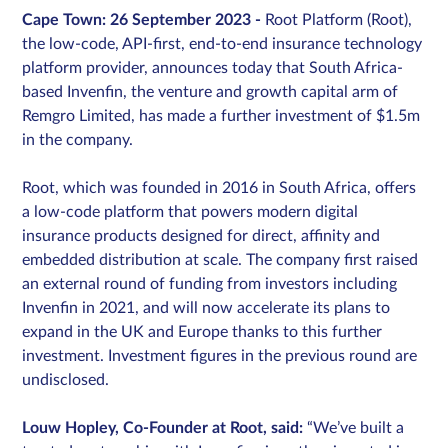
Cape Town: 26 September 2023 -
Root Platform (Root),
the low-code, API-first, end-to-end insurance technology
platform provider, announces today that South Africa-
Sign in
based Invenfin, the venture and growth capital arm of
Remgro Limited, has made a further investment of $1.5m
Schedule a demo
in the company.
Root, which was founded in 2016 in South Africa, offers
a low-code platform that powers modern digital
insurance products designed for direct, affinity and
embedded distribution at scale. The company first raised
an external round of funding from investors including
Invenfin in 2021, and will now accelerate its plans to
expand in the UK and Europe thanks to this further
investment. Investment figures in the previous round are
undisclosed.
Louw Hopley, Co-Founder at Root, said:
“We’ve built a