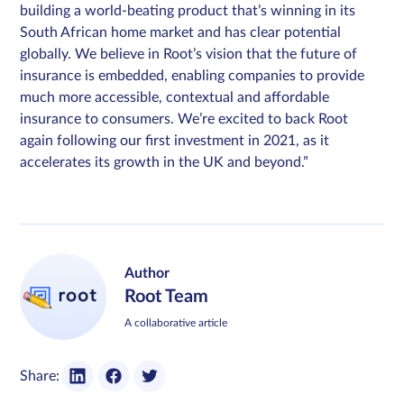
building a world-beating product that’s winning in its
South African home market and has clear potential
globally. We believe in Root’s vision that the future of
insurance is embedded, enabling companies to provide
much more accessible, contextual and affordable
insurance to consumers. We’re excited to back Root
again following our first investment in 2021, as it
accelerates its growth in the UK and beyond.”
Author
Root Team
A collaborative article
Share: