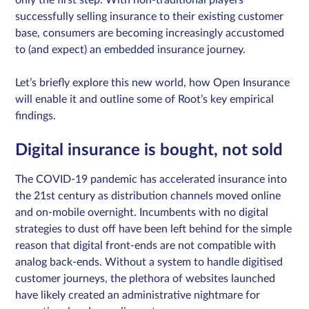
only the first step. With non-traditional players
successfully selling insurance to their existing customer
base, consumers are becoming increasingly accustomed
to (and expect) an embedded insurance journey.
Sign in
Let’s briefly explore this new world, how Open Insurance
Schedule a demo
will enable it and outline some of Root’s key empirical
findings.
Digital insurance is bought, not sold
The COVID-19 pandemic has accelerated insurance into
the 21st century as distribution channels moved online
and on-mobile overnight. Incumbents with no digital
strategies to dust off have been left behind for the simple
reason that digital front-ends are not compatible with
analog back-ends. Without a system to handle digitised
customer journeys, the plethora of websites launched
have likely created an administrative nightmare for