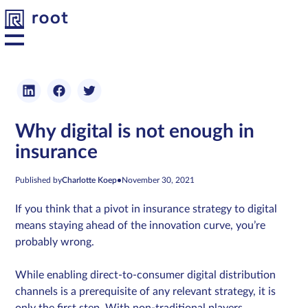
Platform
Why digital is not enough in
Solutions
insurance
Developers
Published by
Charlotte Koep
•
November 30, 2021
If you think that a pivot in insurance strategy to digital
Resources
means staying ahead of the innovation curve, you’re
probably wrong.
About us
While enabling direct-to-consumer digital distribution
channels is a prerequisite of any relevant strategy, it is
Contact