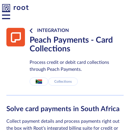
INTEGRATION
Peach Payments - Card
Platform
Collections
Solutions
Process credit or debit card collections
through Peach Payments.
Developers
Collections
Resources
Solve card payments in South Africa
About us
Collect payment details and process payments right out
Contact
the box with Root’s integrated billing suite for credit or