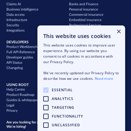
Claims AI
Banks and Finance
Business intelligence
Personal insurance
Data access
Commercial insurance
Infrastructure
Embedded insurance
Security
Professional Services
×
Integrations
Support
This website uses cookies
DEVELOPERS
COMPANY
This website uses cookies to improve user
Product Workbench
Our story
experience. By using our website you
Full API Reference
Careers
consent to all cookies in accordance with
Developer guides
News & press
our Privacy Policy.
API Status
Blog
Changelog
Case studies
We've recently updated our Privacy Policy to
Newsletter
describe how we use cookies.
Read more
USING ROOT
ESSENTIAL
Help Centre
Product Roadmap
ANALYTICS
Guides & whitepapers
Legal
TARGETING
Privacy
FUNCTIONALITY
Are you looking for a bigger challenge?
UNCLASSIFIED
We're hiring!