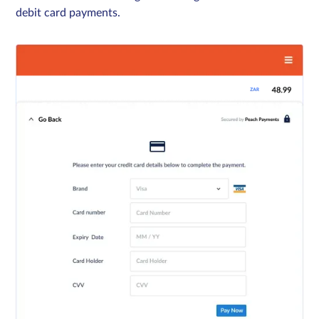
debit card payments.
Sign in
Schedule a demo