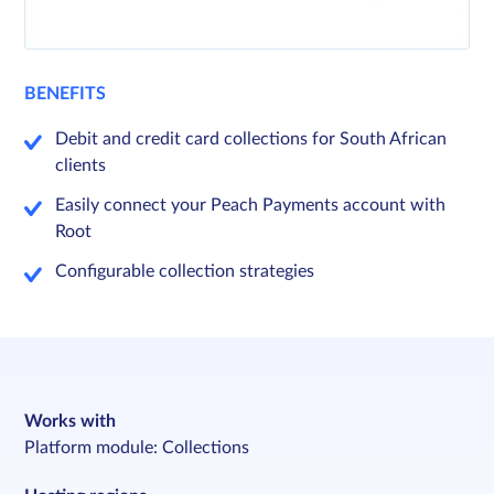
BENEFITS
Debit and credit card collections for South African
clients
Easily connect your Peach Payments account with
Root
Configurable collection strategies
Works with
Platform module: Collections