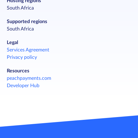
Hosting regions
South Africa
Supported regions
South Africa
Legal
Services Agreement
Privacy policy
Resources
peachpayments.com
Developer Hub