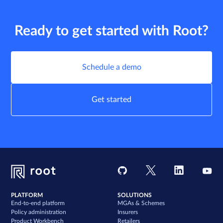
Ready to get started with Root?
Schedule a demo
Get started
PLATFORM
SOLUTIONS
End-to-end platform
MGAs & Schemes
Policy administration
Insurers
Product Workbench
Retailers