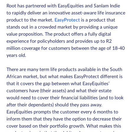
Root has partnered with EasyEquities and Sanlam Indie
to rapidly deliver an innovative asset-aware life insurance
product to the market.
EasyProtect
is a product that
Sign in
stands out in a crowded market by providing a unique
value proposition. The product offers a fully digital
Schedule a demo
experience for policyholders and provides up to R2
million coverage for customers between the age of 18-40
years old.
There are many term life products available in the South
African market, but what makes EasyProtect different is
that it covers the gap between what EasyEquities’
customers have (their assets) and what their estate
would need to cover their financial liabilities (and to look
after their dependants) should they pass away.
EasyEquities prompts the customer every 6 months to
inform them that they have the option to decrease their
cover based on their portfolio growth. What makes this