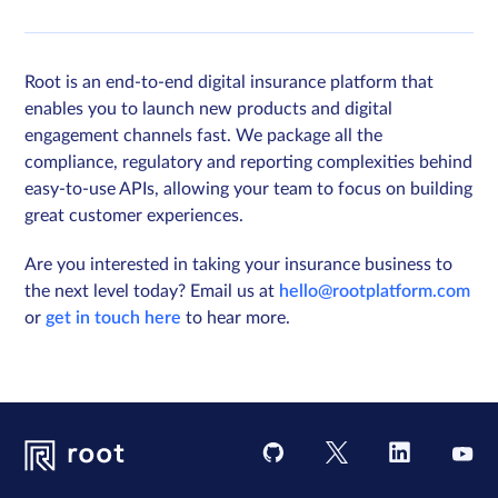
Root is an end-to-end digital insurance platform that
enables you to launch new products and digital
engagement channels fast. We package all the
compliance, regulatory and reporting complexities behind
easy-to-use APIs, allowing your team to focus on building
great customer experiences.
Are you interested in taking your insurance business to
the next level today? Email us at
hello@rootplatform.com
or
get in touch here
to hear more.