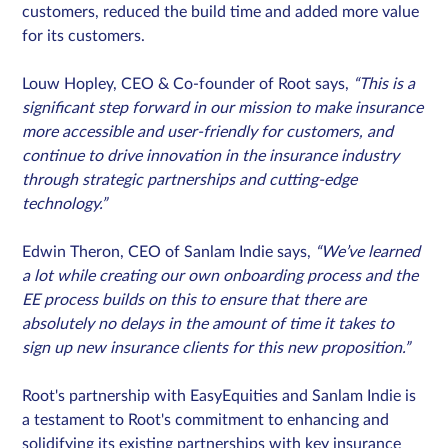
customers, reduced the build time and added more value
for its customers.
Louw Hopley, CEO & Co-founder of Root says,
“This is a
significant step forward in our mission to make insurance
more accessible and user-friendly for customers, and
continue to drive innovation in the insurance industry
through strategic partnerships and cutting-edge
technology.”
Edwin Theron, CEO of Sanlam Indie says,
“We’ve learned
a lot while creating our own onboarding process and the
EE process builds on this to ensure that there are
absolutely no delays in the amount of time it takes to
sign up new insurance clients for this new proposition.”
Root's partnership with EasyEquities and Sanlam Indie is
a testament to Root's commitment to enhancing and
solidifying its existing partnerships with key insurance