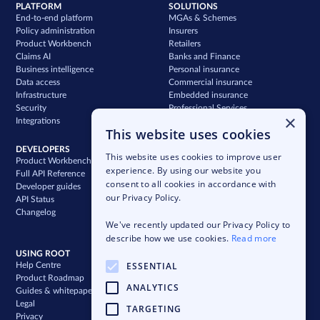
PLATFORM
SOLUTIONS
End-to-end platform
MGAs & Schemes
Policy administration
Insurers
Product Workbench
Retailers
Claims AI
Banks and Finance
Business intelligence
Personal insurance
Data access
Commercial insurance
Infrastructure
Embedded insurance
Security
Professional Services
×
Integrations
Support
This website uses cookies
DEVELOPERS
COMPANY
This website uses cookies to improve user
Product Workbench
Our story
experience. By using our website you
Full API Reference
Careers
consent to all cookies in accordance with
Developer guides
News & press
our Privacy Policy.
API Status
Blog
Changelog
Case studies
We've recently updated our Privacy Policy to
Newsletter
describe how we use cookies.
Read more
USING ROOT
ESSENTIAL
Help Centre
Product Roadmap
ANALYTICS
Guides & whitepapers
Legal
TARGETING
Privacy