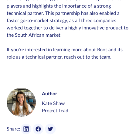
players and highlights the importance of a strong
technical partner. This partnership has also enabled a
faster go-to-market strategy, as all three companies
worked together to deliver a highly innovative product to
the South African market.
If you're interested in learning more about Root and its
role as a technical partner, reach out to the team.
Author
Kate Shaw
Project Lead
Share: