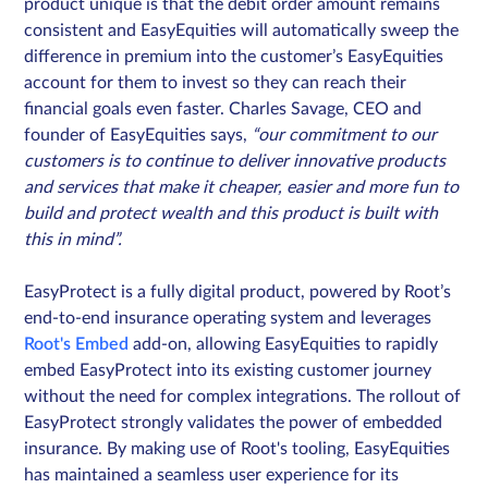
product unique is that the debit order amount remains
consistent and EasyEquities will automatically sweep the
difference in premium into the customer’s EasyEquities
account for them to invest so they can reach their
financial goals even faster. Charles Savage, CEO and
founder of EasyEquities says,
“our commitment to our
customers is to continue to deliver innovative products
and services that make it cheaper, easier and more fun to
build and protect wealth and this product is built with
this in mind”.
EasyProtect is a fully digital product, powered by Root’s
end-to-end insurance operating system and leverages
Root's Embed
add-on, allowing EasyEquities to rapidly
embed EasyProtect into its existing customer journey
without the need for complex integrations. The rollout of
EasyProtect strongly validates the power of embedded
insurance. By making use of Root's tooling, EasyEquities
has maintained a seamless user experience for its