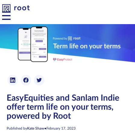
Platform
Solutions
Developers
EasyEquities and Sanlam Indie
Resources
offer term life on your terms,
powered by Root
About us
Published by
Kate Shaw
•
February 17, 2023
Contact