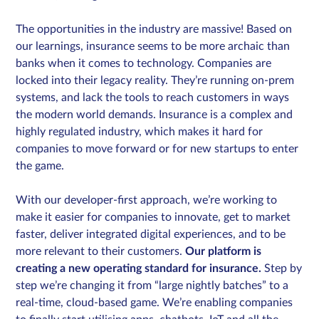
The opportunities in the industry are massive! Based on
our learnings, insurance seems to be more archaic than
banks when it comes to technology. Companies are
locked into their legacy reality. They’re running on-prem
systems, and lack the tools to reach customers in ways
the modern world demands. Insurance is a complex and
highly regulated industry, which makes it hard for
companies to move forward or for new startups to enter
the game.
With our developer-first approach, we’re working to
make it easier for companies to innovate, get to market
faster, deliver integrated digital experiences, and to be
more relevant to their customers.
Our platform is
creating a new operating standard for insurance.
Step by
step we’re changing it from “large nightly batches” to a
real-time, cloud-based game. We’re enabling companies