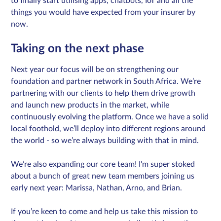
to finally start utilising apps, chatbots, IoT and all the
things you would have expected from your insurer by
now.
Taking on the next phase
Next year our focus will be on strengthening our
foundation and partner network in South Africa. We’re
partnering with our clients to help them drive growth
and launch new products in the market, while
continuously evolving the platform. Once we have a solid
local foothold, we’ll deploy into different regions around
the world - so we’re always building with that in mind.
We’re also expanding our core team! I'm super stoked
about a bunch of great new team members joining us
early next year: Marissa, Nathan, Arno, and Brian.
If you’re keen to come and help us take this mission to