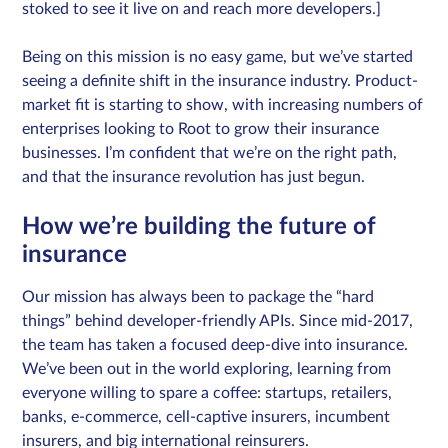
stoked to see it live on and reach more developers.]
Being on this mission is no easy game, but we’ve started
seeing a definite shift in the insurance industry. Product-
market fit is starting to show, with increasing numbers of
enterprises looking to Root to grow their insurance
businesses. I’m confident that we’re on the right path,
and that the insurance revolution has just begun.
How we’re building the future of
insurance
Our mission has always been to package the “hard
things” behind developer-friendly APIs. Since mid-2017,
the team has taken a focused deep-dive into insurance.
We’ve been out in the world exploring, learning from
everyone willing to spare a coffee: startups, retailers,
banks, e-commerce, cell-captive insurers, incumbent
insurers, and big international reinsurers.