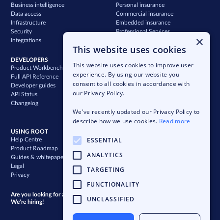
Business intelligence
Personal insurance
Data access
Commercial insurance
Infrastructure
Embedded insurance
Security
Professional Services
×
Integrations
Support
This website uses cookies
DEVELOPERS
COMPANY
This website uses cookies to improve user
Product Workbench
Our story
experience. By using our website you
Full API Reference
Careers
consent to all cookies in accordance with
Developer guides
News & press
our Privacy Policy.
API Status
Blog
Changelog
Case studies
We've recently updated our Privacy Policy to
Newsletter
describe how we use cookies.
Read more
USING ROOT
ESSENTIAL
Help Centre
Product Roadmap
ANALYTICS
Guides & whitepapers
Legal
TARGETING
Privacy
FUNCTIONALITY
Are you looking for a bigger challenge?
UNCLASSIFIED
We're hiring!