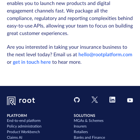
enables you to launch new products and digital
engagement channels fast. We package all the
compliance, regulatory and reporting complexities behind
easy-to-use APIs, allowing your team to focus on building
great customer experiences.
Are you interested in taking your insurance business to
the next level today? Email us at
hello@rootplatform.com
or
get in touch here
to hear more.
PLATFORM
SOLUTIONS
End-to-end platform
MGAs & Schemes
Policy administration
Insurers
Product Workbench
Retailers
Claims AI
Banks and Finance