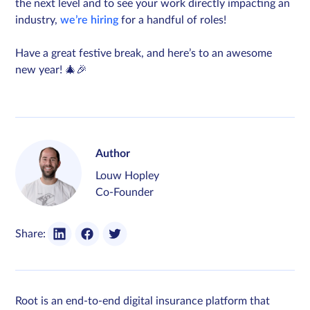
the next level and to see your work directly impacting an
industry,
we’re hiring
for a handful of roles!
Have a great festive break, and here’s to an awesome
new year! 🎄🎉
Author
Louw Hopley
Co-Founder
Share:
Root is an end-to-end digital insurance platform that