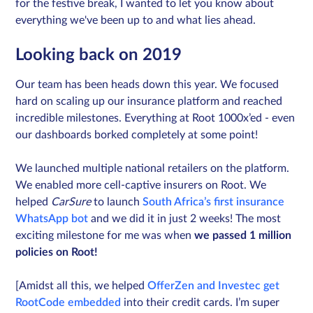
for the festive break, I wanted to let you know about
everything we've been up to and what lies ahead.
Sign in
Looking back on 2019
Our team has been heads down this year. We focused
Schedule a demo
hard on scaling up our insurance platform and reached
incredible milestones. Everything at Root 1000x’ed - even
our dashboards borked completely at some point!
We launched multiple national retailers on the platform.
We enabled more cell-captive insurers on Root. We
helped
CarSure
to launch
South Africa’s first insurance
WhatsApp bot
and we did it in just 2 weeks! The most
exciting milestone for me was when
we passed 1 million
policies on Root!
[Amidst all this, we helped
OfferZen and Investec get
RootCode embedded
into their credit cards. I’m super