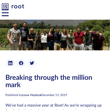
Platform
Solutions
Developers
Breaking through the million
Resources
mark
About us
Published by
Louw Hopley
•
December 13, 2019
We’ve had a massive year at Root! As we’re wrapping up
Contact