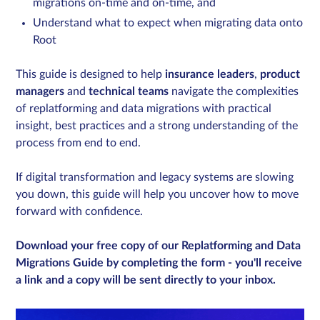
migrations on-time and on-time, and
Understand what to expect when migrating data onto
Root
This guide is designed to help
insurance leaders
,
product
managers
and
technical teams
navigate the complexities
of replatforming and data migrations with practical
insight, best practices and a strong understanding of the
process from end to end.
If digital transformation and legacy systems are slowing
you down, this guide will help you uncover how to move
forward with confidence.
Download your free copy of our Replatforming and Data
Migrations Guide by completing the form - you'll receive
a link and a copy will be sent directly to your inbox.