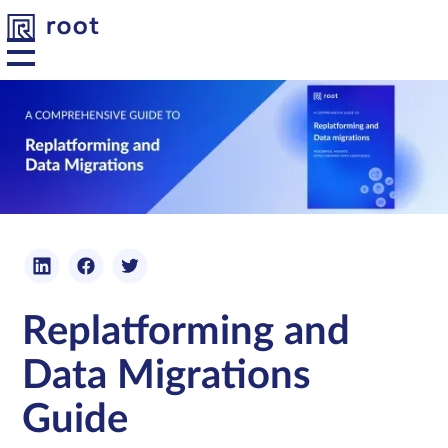
Platform
Solutions
Developers
Replatforming and
Resources
Data Migrations
About us
Guide
Contact