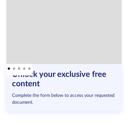
Unlock your exclusive free
content
Complete the form below to access your requested
document.