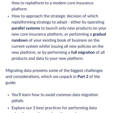
time to replatform to a modern core insurance
platform
How to approach the strategic decision of which
replatforming strategy to adopt - either by operating
parallel systems
to launch only new products on your
new core insurance platform, or performing a
gradual
rundown
of your existing book of business on the
current system whilst issuing all new policies on the
new platform, or by performing a
full migration
of all
products and data to your new platform.
Migrating data presents some of the biggest challenges
and considerations, which we unpack in
Part 2
of the
guide:
You’ll learn how to avoid common data migration
pitfalls
Explore our 5 best practices for performing data