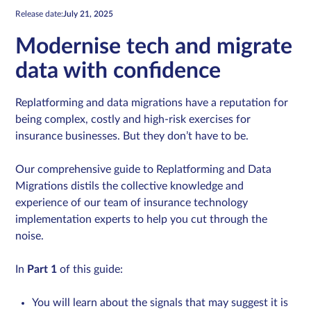
Release date:
July 21, 2025
Modernise tech and migrate
Sign in
data with confidence
Schedule a demo
Replatforming and data migrations have a reputation for
being complex, costly and high-risk exercises for
insurance businesses. But they don’t have to be.
Our comprehensive guide to Replatforming and Data
Migrations distils the collective knowledge and
experience of our team of insurance technology
implementation experts to help you cut through the
noise.
In
Part 1
of this guide:
You will learn about the signals that may suggest it is