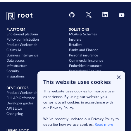
PLATFORM
SOLUTIONS
End-to-end platform
MGAs & Schemes
Policy administration
Insurers
Product Workbench
Retailers
Claims AI
Banks and Finance
Business intelligence
Personal insurance
Data access
Commercial insurance
Infrastructure
Embedded insurance
Security
Professional Services
×
Integrations
Support
This website uses cookies
DEVELOPERS
COMPANY
This website uses cookies to improve user
Product Workbench
Our story
experience. By using our website you
Full API Reference
Careers
consent to all cookies in accordance with
Developer guides
News & press
our Privacy Policy.
API Status
Blog
Changelog
Case studies
We've recently updated our Privacy Policy to
Newsletter
describe how we use cookies.
Read more
USING ROOT