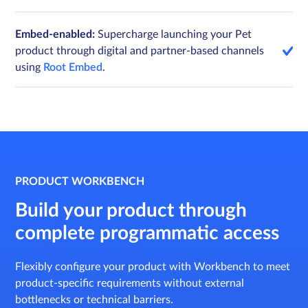
Embed-enabled:
Supercharge launching your Pet
product through digital and partner-based channels
using
Root Embed
.
PRODUCT WORKBENCH
Build your product through
complete programmatic access
Flexibly configure your product with Workbench to meet
product-specific requirements without external
bottlenecks or technical barriers.