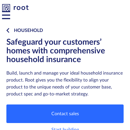
HOUSEHOLD
Safeguard your customers’
Platform
Platform
homes with comprehensive
household insurance
Solutions
Solutions
Build, launch and manage your ideal household insurance
Developers
Developers
product. Root gives you the flexibility to align your
product to the unique needs of your customer base,
Resources
Resources
product spec and go-to-market strategy.
About us
About us
Contact sales
Contact
Contact
Start building