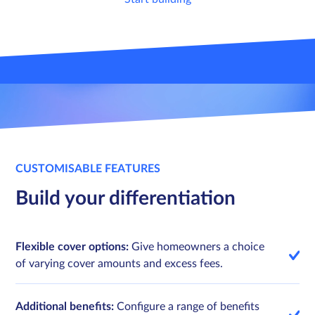
Sign in
Sign in
Schedule a demo
Schedule a demo
CUSTOMISABLE FEATURES
Build your differentiation
Flexible cover options:
Give homeowners a choice
of varying cover amounts and excess fees.
Additional benefits:
Configure a range of benefits