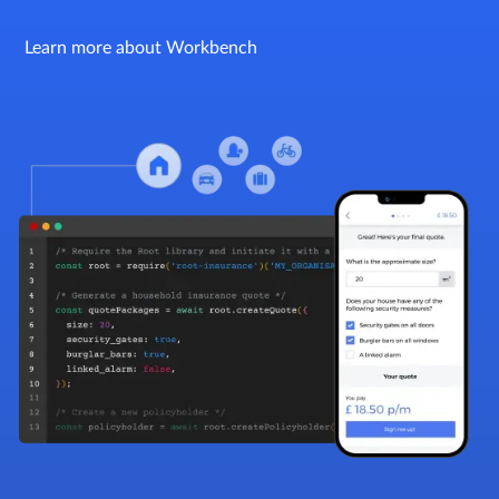
Learn more about Workbench