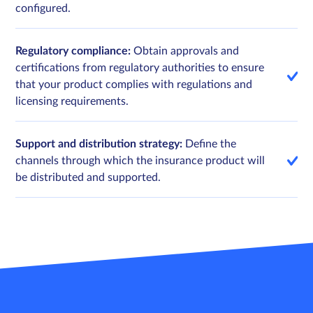
configured.
Regulatory compliance:
Obtain approvals and
certifications from regulatory authorities to ensure
that your product complies with regulations and
licensing requirements.
Support and distribution strategy:
Define the
channels through which the insurance product will
be distributed and supported.