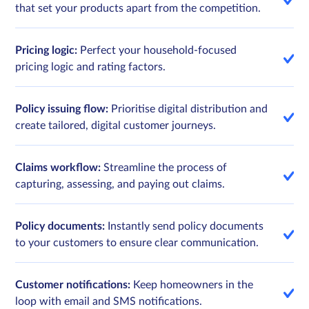
that set your products apart from the competition.
Pricing logic:
Perfect your household-focused
pricing logic and rating factors.
Policy issuing flow:
Prioritise digital distribution and
create tailored, digital customer journeys.
Claims workflow:
Streamline the process of
capturing, assessing, and paying out claims.
Policy documents:
Instantly send policy documents
to your customers to ensure clear communication.
Customer notifications:
Keep homeowners in the
loop with email and SMS notifications.