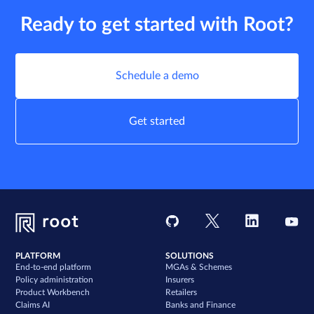
Ready to get started with Root?
Schedule a demo
Get started
PLATFORM
SOLUTIONS
End-to-end platform
MGAs & Schemes
Policy administration
Insurers
Product Workbench
Retailers
Claims AI
Banks and Finance