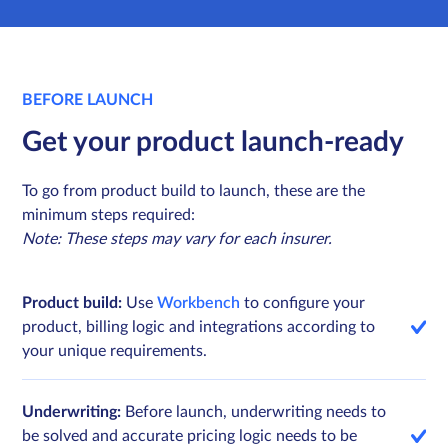
BEFORE LAUNCH
Get your product launch-ready
To go from product build to launch, these are the
minimum steps required:
Note: These steps may vary for each insurer.
Product build:
Use
Workbench
to configure your
product, billing logic and integrations according to
your unique requirements.
Underwriting:
Before launch, underwriting needs to
be solved and accurate pricing logic needs to be