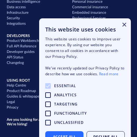
Business intelligence
Personal insurance
Data access
Commercial insurance
Infrastructure
Embedded insurance
Security
Professional Services
×
Integrations
Support
This website uses cookies
DEVELOPERS
COMPANY
This website uses cookies to improve user
Product Workbench
Our story
experience. By using our website you
Full API Reference
Careers
consent to all cookies in accordance with
Developer guides
News & press
our Privacy Policy.
API Status
Blog
Changelog
Case studies
We've recently updated our Privacy Policy to
Newsletter
describe how we use cookies.
Read more
USING ROOT
ESSENTIAL
Help Centre
Product Roadmap
ANALYTICS
Guides & whitepapers
Legal
TARGETING
Privacy
FUNCTIONALITY
Are you looking for a bigger challenge?
UNCLASSIFIED
We're hiring!
ACCEPT ALL
DECLINE ALL