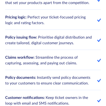
that set your products apart from the competition.
Pricing logic:
Perfect your ticket-focused pricing
logic and rating factors.
Policy issuing flow:
Prioritise digital distribution and
create tailored, digital customer journeys.
Claims workflow:
Streamline the process of
capturing, assessing, and paying out claims.
Policy documents:
Instantly send policy documents
to your customers to ensure clear communication.
Customer notifications:
Keep ticket owners in the
loop with email and SMS notifications.