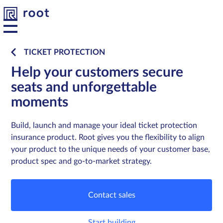
TICKET PROTECTION
Help your customers secure
Platform
Platform
seats and unforgettable
moments
Solutions
Solutions
Build, launch and manage your ideal ticket protection
Developers
Developers
insurance product. Root gives you the flexibility to align
your product to the unique needs of your customer base,
Resources
Resources
product spec and go-to-market strategy.
About us
About us
Contact sales
Contact
Contact
Start building