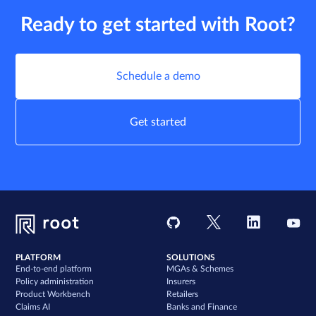
Ready to get started with Root?
Schedule a demo
Get started
PLATFORM
SOLUTIONS
End-to-end platform
MGAs & Schemes
Policy administration
Insurers
Product Workbench
Retailers
Claims AI
Banks and Finance