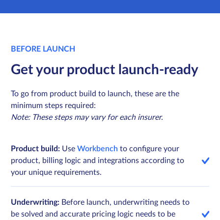
BEFORE LAUNCH
Get your product launch-ready
To go from product build to launch, these are the
minimum steps required:
Note: These steps may vary for each insurer.
Product build:
Use
Workbench
to configure your
product, billing logic and integrations according to
your unique requirements.
Underwriting:
Before launch, underwriting needs to
be solved and accurate pricing logic needs to be