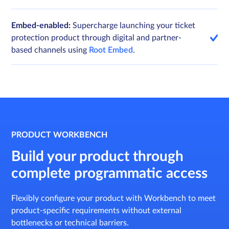
Embed-enabled:
Supercharge launching your ticket
protection product through digital and partner-
based channels using
Root Embed
.
PRODUCT WORKBENCH
Build your product through
complete programmatic access
Flexibly configure your product with Workbench to meet
product-specific requirements without external
bottlenecks or technical barriers.