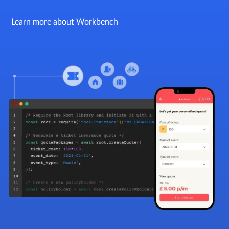
Learn more about Workbench