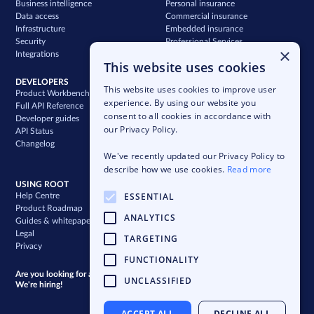
Business intelligence
Personal insurance
Data access
Commercial insurance
Infrastructure
Embedded insurance
Security
Professional Services
×
Integrations
Support
This website uses cookies
DEVELOPERS
COMPANY
This website uses cookies to improve user
Product Workbench
Our story
experience. By using our website you
Full API Reference
Careers
consent to all cookies in accordance with
Developer guides
News & press
our Privacy Policy.
API Status
Blog
Changelog
Case studies
We've recently updated our Privacy Policy to
Newsletter
describe how we use cookies.
Read more
USING ROOT
ESSENTIAL
Help Centre
Product Roadmap
ANALYTICS
Guides & whitepapers
Legal
TARGETING
Privacy
FUNCTIONALITY
Are you looking for a bigger challenge?
UNCLASSIFIED
We're hiring!
ACCEPT ALL
DECLINE ALL