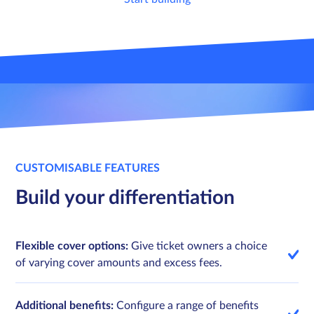
Sign in
Sign in
Schedule a demo
Schedule a demo
CUSTOMISABLE FEATURES
Build your differentiation
Flexible cover options:
Give ticket owners a choice
of varying cover amounts and excess fees.
Additional benefits:
Configure a range of benefits