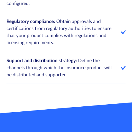
configured.
Regulatory compliance:
Obtain approvals and
certifications from regulatory authorities to ensure
that your product complies with regulations and
licensing requirements.
Support and distribution strategy:
Define the
channels through which the insurance product will
be distributed and supported.