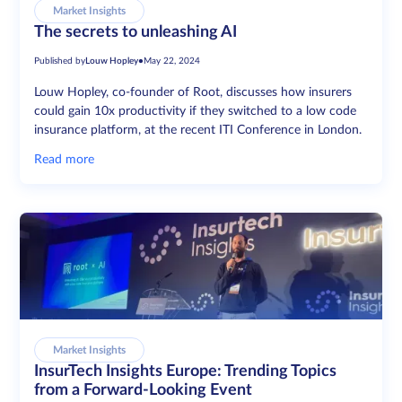
Market Insights
The secrets to unleashing AI
Published by
Louw Hopley
•
May 22, 2024
Louw Hopley, co-founder of Root, discusses how insurers
could gain 10x productivity if they switched to a low code
insurance platform, at the recent ITI Conference in London.
Read more
Market Insights
InsurTech Insights Europe: Trending Topics
from a Forward-Looking Event