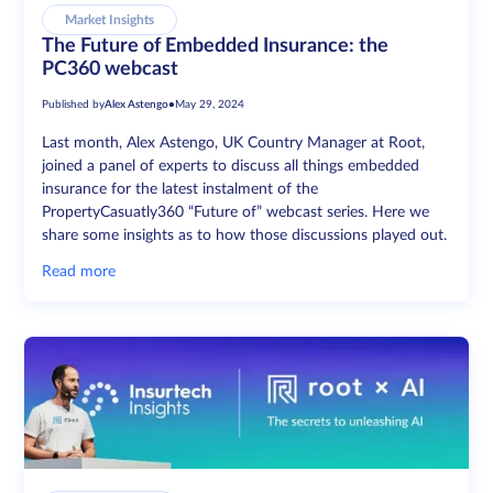
Market Insights
The Future of Embedded Insurance: the
PC360 webcast
Published by
Alex Astengo
•
May 29, 2024
Last month, Alex Astengo, UK Country Manager at Root,
joined a panel of experts to discuss all things embedded
insurance for the latest instalment of the
PropertyCasuatly360 “Future of” webcast series. Here we
share some insights as to how those discussions played out.
Read more