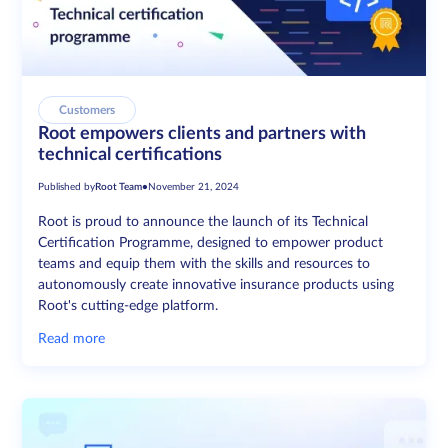
Customers
Root empowers clients and partners with
technical certifications
Published by
Root Team
•
November 21, 2024
Root is proud to announce the launch of its Technical
Certification Programme, designed to empower product
teams and equip them with the skills and resources to
autonomously create innovative insurance products using
Root's cutting-edge platform.
Read more