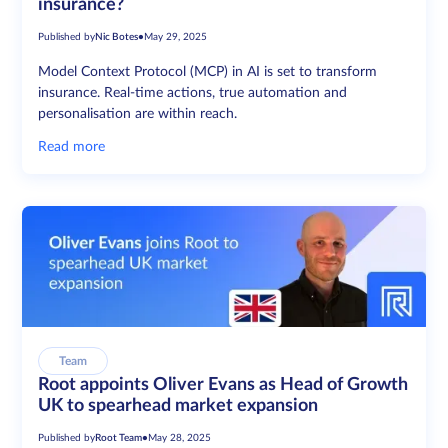
insurance?
Published by
Nic Botes
•
May 29, 2025
Model Context Protocol (MCP) in AI is set to transform
Sign in
insurance. Real-time actions, true automation and
personalisation are within reach.
Schedule a demo
Read more
Team
Root appoints Oliver Evans as Head of Growth
UK to spearhead market expansion
Published by
Root Team
•
May 28, 2025