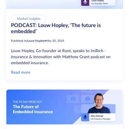
Market Insights
PODCAST: Louw Hopley, ‘The future is
embedded’
Published by
Louw Hopley
•
May 30, 2024
Louw Hopley, Co-founder at Root, speaks to InsTech -
insurance & innovation with Matthew Grant podcast on
embedded insurance.
Read more