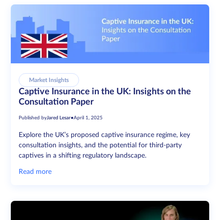
Market Insights
Captive Insurance in the UK: Insights on the
Consultation Paper
Published by
Jared Lesar
•
April 1, 2025
Explore the UK’s proposed captive insurance regime, key
consultation insights, and the potential for third-party
captives in a shifting regulatory landscape.
Read more