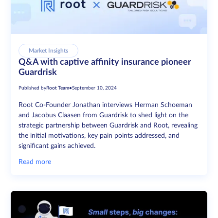
Market Insights
Q&A with captive affinity insurance pioneer
Guardrisk
Published by
Root Team
•
September 10, 2024
Root Co-Founder Jonathan interviews Herman Schoeman
and Jacobus Claasen from Guardrisk to shed light on the
strategic partnership between Guardrisk and Root, revealing
the initial motivations, key pain points addressed, and
significant gains achieved.
Read more