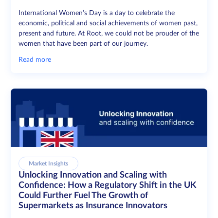
International Women’s Day is a day to celebrate the
economic, political and social achievements of women past,
present and future. At Root, we could not be prouder of the
women that have been part of our journey.
Read more
Market Insights
Unlocking Innovation and Scaling with
Confidence: How a Regulatory Shift in the UK
Could Further Fuel The Growth of
Supermarkets as Insurance Innovators