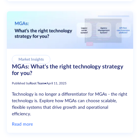
Market Insights
MGAs: What's the right technology strategy
for you?
Published by
Root Team
•
April 11, 2025
Technology is no longer a differentiator for MGAs - the right
technology is. Explore how MGAs can choose scalable,
flexible systems that drive growth and operational
efficiency.
Read more