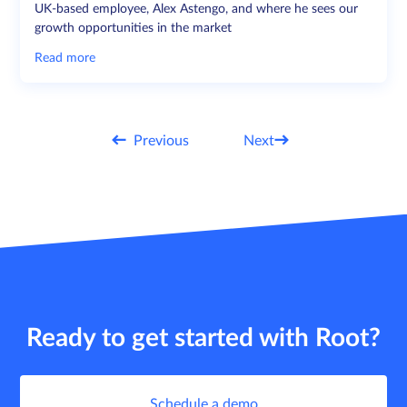
UK-based employee, Alex Astengo, and where he sees our
growth opportunities in the market
Read more
Previous
Next
Ready to get started with Root?
Schedule a demo