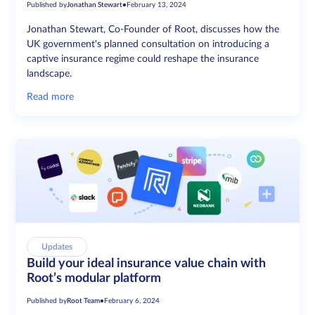
Published by
Jonathan Stewart
•
February 13, 2024
Jonathan Stewart, Co-Founder of Root, discusses how the
UK government's planned consultation on introducing a
captive insurance regime could reshape the insurance
landscape.
Read more
Updates
Build your ideal insurance value chain with
Root’s modular platform
Published by
Root Team
•
February 6, 2024