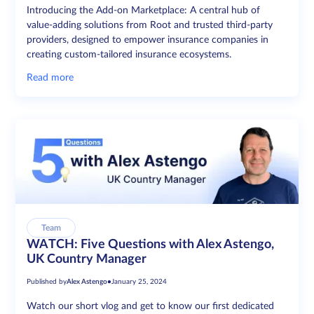
Introducing the Add-on Marketplace: A central hub of
value-adding solutions from Root and trusted third-party
providers, designed to empower insurance companies in
creating custom-tailored insurance ecosystems.
Read more
Team
WATCH: Five Questions with Alex Astengo,
UK Country Manager
Published by
Alex Astengo
•
January 25, 2024
Watch our short vlog and get to know our first dedicated