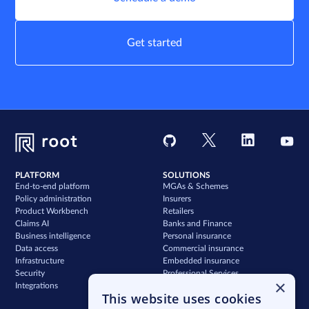
Get started
PLATFORM
SOLUTIONS
End-to-end platform
MGAs & Schemes
Policy administration
Insurers
Product Workbench
Retailers
Claims AI
Banks and Finance
Business intelligence
Personal insurance
Data access
Commercial insurance
Infrastructure
Embedded insurance
Security
Professional Services
×
Integrations
Support
This website uses cookies