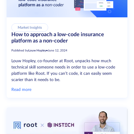
Market Insights
How to approach a low-code insurance
platform as a non-coder
Published by
Louw Hopley
•
June 12, 2024
Louw Hopley, co-founder at Root, unpacks how much
technical skill someone needs in order to use a low-code
platform like Root. If you can’t code, it can easily seem
scarier than it needs to be.
Read more