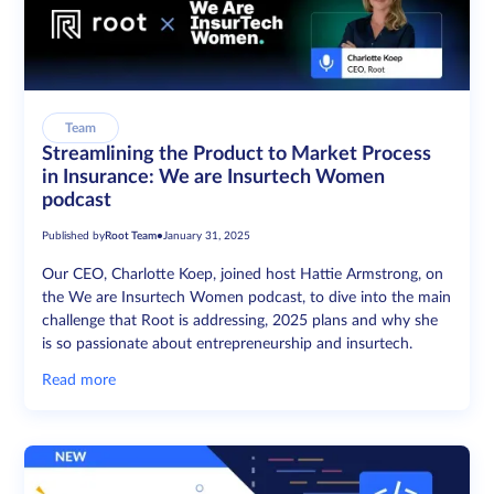
Team
Streamlining the Product to Market Process
in Insurance: We are Insurtech Women
podcast
Published by
Root Team
•
January 31, 2025
Our CEO, Charlotte Koep, joined host Hattie Armstrong, on
the We are Insurtech Women podcast, to dive into the main
challenge that Root is addressing, 2025 plans and why she
is so passionate about entrepreneurship and insurtech.
Read more