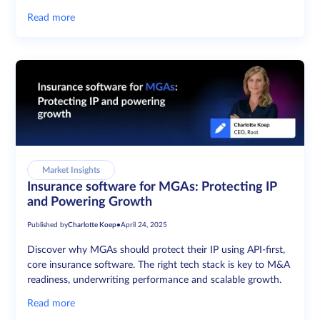
Read more
Market Insights
Insurance software for MGAs: Protecting IP
and Powering Growth
Published by
Charlotte Koep
•
April 24, 2025
Discover why MGAs should protect their IP using API-first,
core insurance software. The right tech stack is key to M&A
readiness, underwriting performance and scalable growth.
Read more