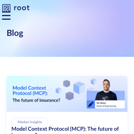
Blog
Platform
Solutions
Developers
Resources
About us
Market Insights
Model Context Protocol (MCP): The future of
Contact