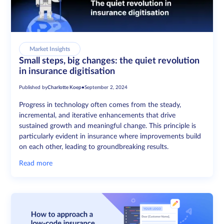
Market Insights
Small steps, big changes: the quiet revolution
in insurance digitisation
Published by
Charlotte Koep
•
September 2, 2024
Progress in technology often comes from the steady,
incremental, and iterative enhancements that drive
sustained growth and meaningful change. This principle is
particularly evident in insurance where improvements build
on each other, leading to groundbreaking results.
Read more