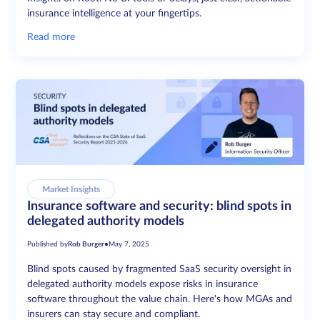
insurance intelligence at your fingertips.
Read more
Market Insights
Insurance software and security: blind spots in
delegated authority models
Published by
Rob Burger
•
May 7, 2025
Blind spots caused by fragmented SaaS security oversight in
delegated authority models expose risks in insurance
software throughout the value chain. Here's how MGAs and
insurers can stay secure and compliant.