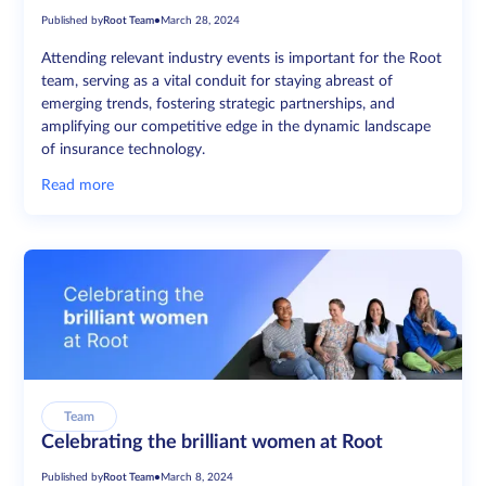
Published by
Root Team
•
March 28, 2024
Attending relevant industry events is important for the Root
team, serving as a vital conduit for staying abreast of
emerging trends, fostering strategic partnerships, and
amplifying our competitive edge in the dynamic landscape
of insurance technology.
Read more
Team
Celebrating the brilliant women at Root
Published by
Root Team
•
March 8, 2024