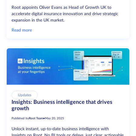
Root appoints Oliver Evans as Head of Growth UK to
accelerate digital insurance innovation and drive strategic
expansion in the UK market.
Read more
Updates
Insights: Business intelligence that drives
growth
Published by
Root Team
•
May 20, 2025
Unlock instant, up-to-date business intelligence with
Insights on Root. No BI tools or delays, just clear, actionable